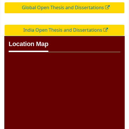
Global Open Thesis and Dissertations
India Open Thesis and Dissertations
Location Map