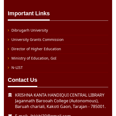
Important Links
Dibrugarh University
University Grants Commission
Director of Higher Education
Ministry of Education, GoI
N-LIST
Contact Us
KRISHNA KANTA HANDIQUI CENTRAL LIBRARY
Jagannath Barooah College (Autonomous),
Baruah chariali, Kakoti Gaon, Tarajan - 785001.