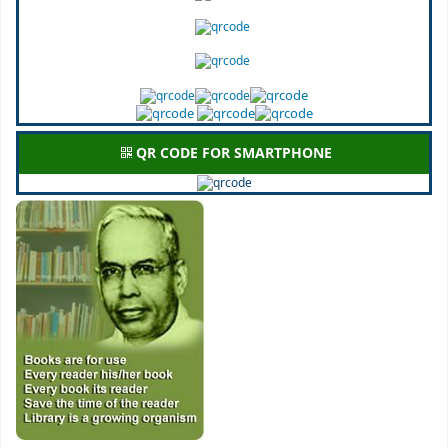
QR CODE FOR SMARTPHONE