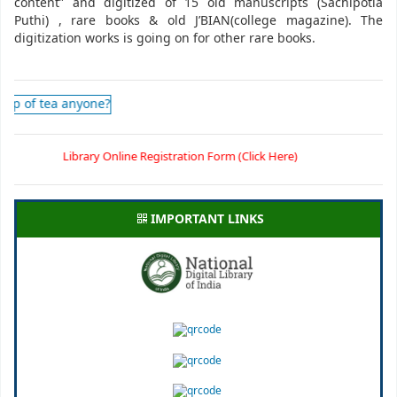
content” and digitized of 15 old manuscripts (Sachipotia
Puthi) , rare books & old J’BIAN(college magazine). The
digitization works is going on for other rare books.
Library Online Registration Form (Click Here)
IMPORTANT LINKS