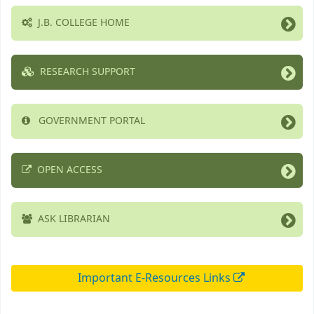
J.B. COLLEGE HOME
RESEARCH SUPPORT
GOVERNMENT PORTAL
OPEN ACCESS
ASK LIBRARIAN
Important E-Resources Links