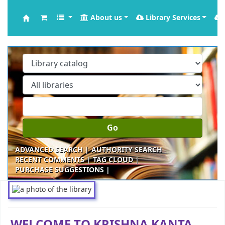
About us
Library Services
Krishna Kanta Handiqui Library
Go
ADVANCED SEARCH
AUTHORITY SEARCH
RECENT COMMENTS
TAG CLOUD
PURCHASE SUGGESTIONS
Koha home
WELCOME TO KRISHNA KANTA