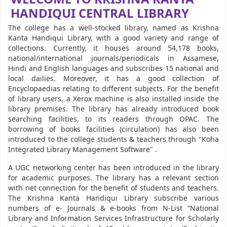
HANDIQUI CENTRAL LIBRARY
The college has a well-stocked library, named as Krishna
Kanta Handiqui Library, with a good variety and range of
collections. Currently, it houses around 54,178 books,
national/international journals/periodicals in Assamese,
Hindi and English languages and subscribes 15 national and
local dailies. Moreover, it has a good collection of
Encyclopaedias relating to different subjects. For the benefit
of library users, a Xerox machine is also installed inside the
library premises. The library has already introduced book
searching facilities, to its readers through OPAC. The
borrowing of books facilities (circulation) has also been
introduced to the college students & teachers through "Koha
Integrated Library Management Software" .
A UGC networking center has been introduced in the library
for academic purposes. The library has a relevant section
with net connection for the benefit of students and teachers.
The Krishna Kanta Handiqui Library subscribe various
numbers of e- Journals & e-books from N-List “National
Library and Information Services Infrastructure for Scholarly