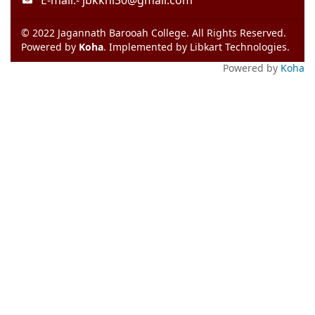
E-mail:-
jbkkhl30@gmail.com
© 2022 Jagannath Barooah College. All Rights Reserved.
Powered by
Koha
. Implemented by
Libkart Technologies
.
Powered by
Koha