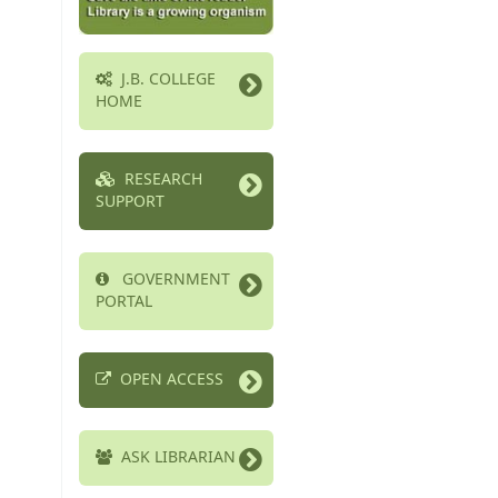
J.B. COLLEGE
HOME
RESEARCH
SUPPORT
GOVERNMENT
PORTAL
OPEN ACCESS
ASK LIBRARIAN