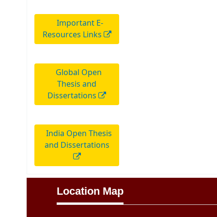
Important E-
Resources Links
Global Open
Thesis and
Dissertations
India Open Thesis
and Dissertations
Location Map