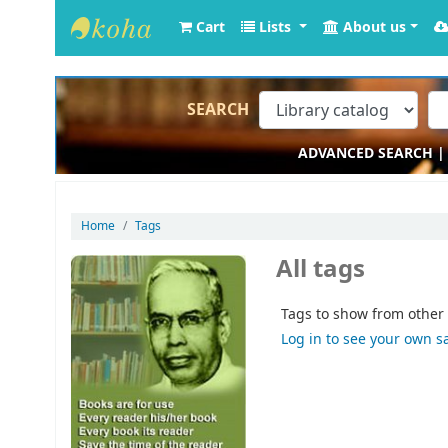
Cart
Lists
About us
Krishna Kanta Handiqui Library
SEARCH
ADVANCED SEARCH
Home
Tags
All tags
Tags to show from other 
Log in to see your own s