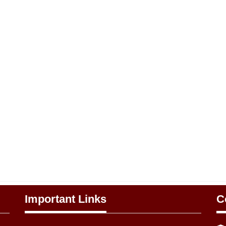
Important Links
C