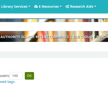
Library Services
E-Resources
Research Aids
AUTHORITY SEARCH
RECENT COMMENTS
TAG CLOUD
PURCH
users:
aved tags.