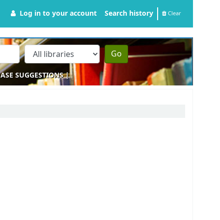
Log in to your account
Search history
Clear
Go
ASE SUGGESTIONS