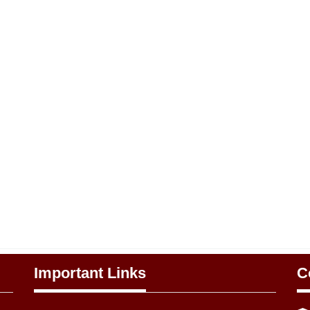
Important Links
C