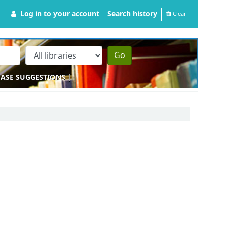
Log in to your account
Search history
Clear
Go
ASE SUGGESTIONS