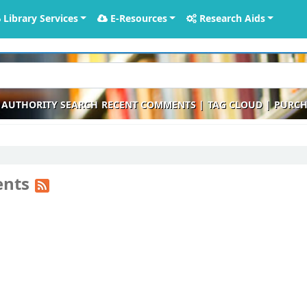
Library Services
E-Resources
Research Aids
AUTHORITY SEARCH
RECENT COMMENTS
TAG CLOUD
PURCH
ents