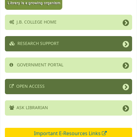
J.B. COLLEGE HOME
RESEARCH SUPPORT
GOVERNMENT PORTAL
OPEN ACCESS
ASK LIBRARIAN
Important E-Resources Links