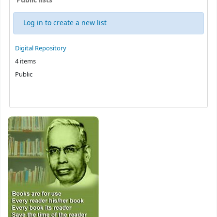
Public lists
Log in to create a new list
Public lists
Digital Repository
4 items
Public