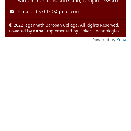
Baruah chariali, Kakoti Gaon, Tarajan - 785001.
E-mail:-
jbkkhl30@gmail.com
© 2022 Jagannath Barooah College. All Rights Reserved.
Powered by
Koha
. Implemented by
Libkart Technologies
.
Powered by
Koha