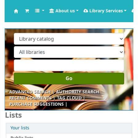
About us
Library Services
Krishna Kanta Handiqui Library
Go
ADVANCED SEARCH
AUTHORITY SEARCH
RECENT COMMENTS
TAG CLOUD
PURCHASE SUGGESTIONS
Lists
Your lists