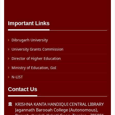
Important Links
Dibrugarh University
University Grants Commission
Director of Higher Education
Ministry of Education, GoI
N-LIST
Contact Us
KRISHNA KANTA HANDIQUI CENTRAL LIBRARY
Jagannath Barooah College (Autonomous),