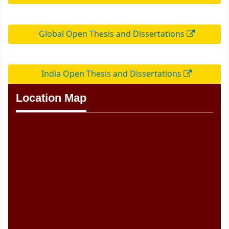
Global Open Thesis and Dissertations
India Open Thesis and Dissertations
Location Map